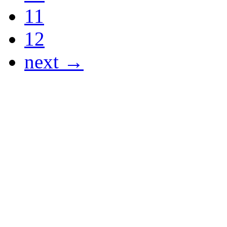
11
12
next →