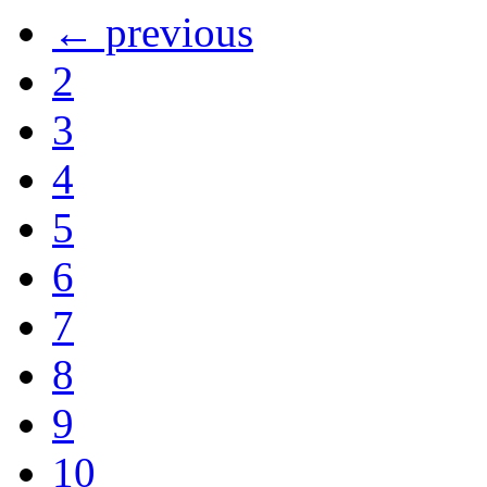
← previous
2
3
4
5
6
7
8
9
10