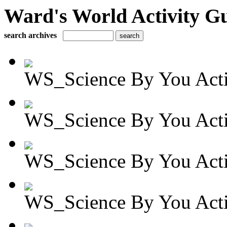
Ward's World Activity G
search archives
WS_Science By You Activ
WS_Science By You Activ
WS_Science By You Activ
WS_Science By You Activ