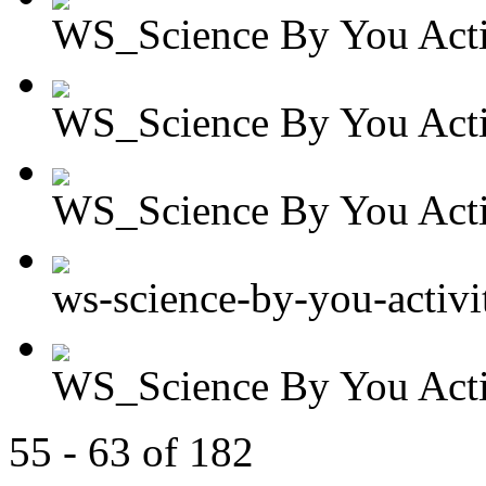
WS_Science By You Activ
WS_Science By You Activ
WS_Science By You Activ
ws-science-by-you-activit
WS_Science By You Activ
55 - 63 of 182