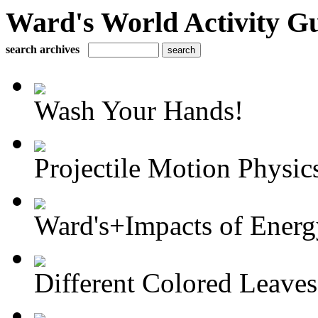
Ward's World Activity G
search archives
Wash Your Hands!
Projectile Motion Physics
Ward's+Impacts of Energy
Different Colored Leaves