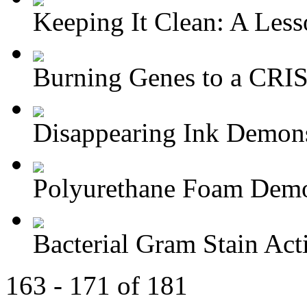
Keeping It Clean: A Lesso
Burning Genes to a CRIS
Disappearing Ink Demons
Polyurethane Foam Demon
Bacterial Gram Stain Act
163 - 171 of 181