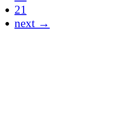
21
next →