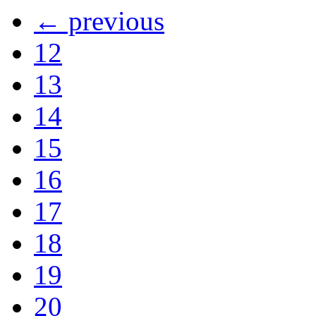
← previous
12
13
14
15
16
17
18
19
20