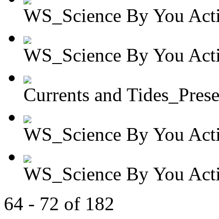
WS_Science By You Activ
WS_Science By You Activ
Currents and Tides_Presen
WS_Science By You Activ
WS_Science By You Activ
64 - 72 of 182