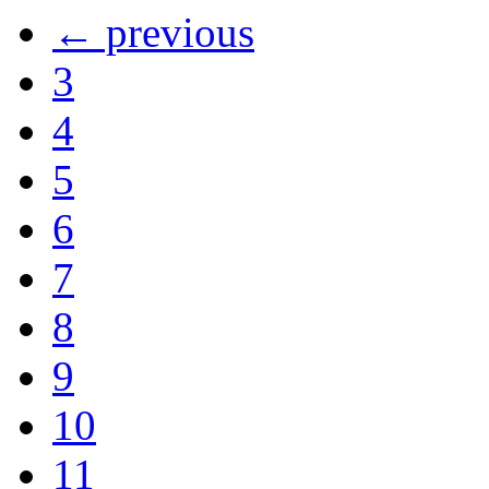
← previous
3
4
5
6
7
8
9
10
11