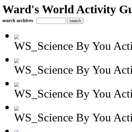
Ward's World Activity G
search archives
WS_Science By You Activ
WS_Science By You Activ
WS_Science By You Activ
WS_Science By You Activ