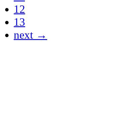
12
13
next →