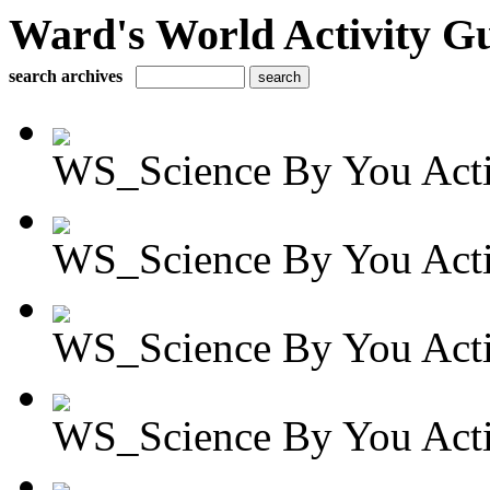
Ward's World Activity G
search archives
WS_Science By You Activ
WS_Science By You Activ
WS_Science By You Activ
WS_Science By You Activ