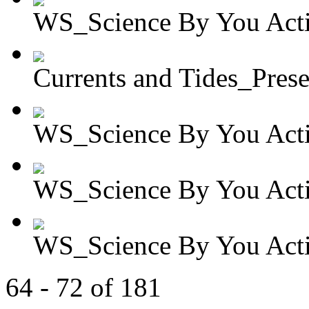
WS_Science By You Activ
Currents and Tides_Presen
WS_Science By You Activ
WS_Science By You Activ
WS_Science By You Activ
64 - 72 of 181