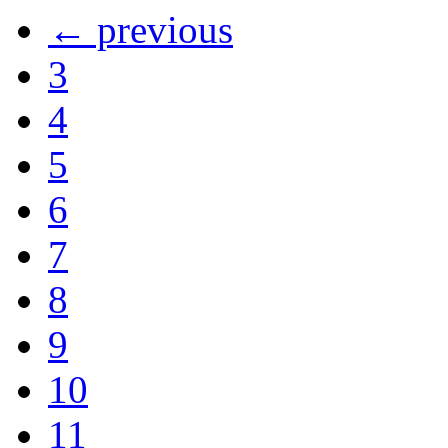
← previous
3
4
5
6
7
8
9
10
11