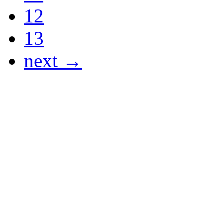
12
13
next →