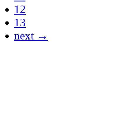
12
13
next →