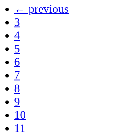
← previous
3
4
5
6
7
8
9
10
11