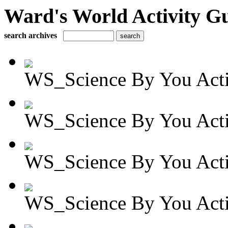
Ward's World Activity G
search archives
WS_Science By You Activ
WS_Science By You Activ
WS_Science By You Activ
WS_Science By You Activ