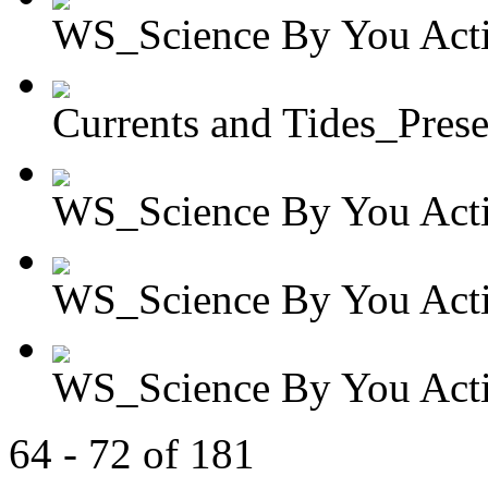
WS_Science By You Activ
Currents and Tides_Presen
WS_Science By You Activ
WS_Science By You Activ
WS_Science By You Activ
64 - 72 of 181