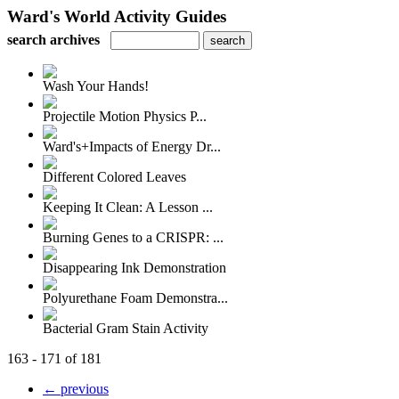
Ward's World Activity Guides
search archives
Wash Your Hands!
Projectile Motion Physics P...
Ward's+Impacts of Energy Dr...
Different Colored Leaves
Keeping It Clean: A Lesson ...
Burning Genes to a CRISPR: ...
Disappearing Ink Demonstration
Polyurethane Foam Demonstra...
Bacterial Gram Stain Activity
163 - 171 of 181
← previous