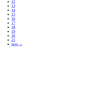
12
13
14
15
16
17
18
19
20
21
next →