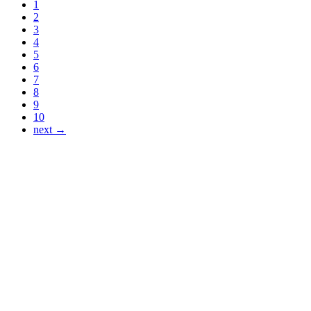
1
2
3
4
5
6
7
8
9
10
next →