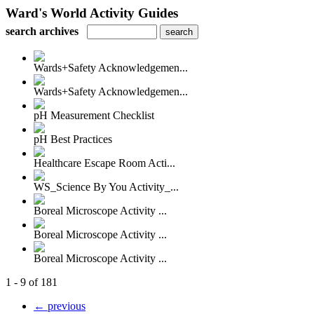
Ward's World Activity Guides
search archives
Wards+Safety Acknowledgemen...
Wards+Safety Acknowledgemen...
pH Measurement Checklist
pH Best Practices
Healthcare Escape Room Acti...
WS_Science By You Activity_...
Boreal Microscope Activity ...
Boreal Microscope Activity ...
Boreal Microscope Activity ...
1 - 9 of 181
← previous