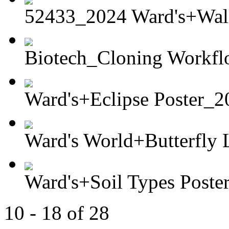
52433_2024 Ward's+Wall 
Biotech_Cloning Workf
Ward's+Eclipse Poster_2
Ward's World+Butterfly L
Ward's+Soil Types Poste
10 - 18 of 28