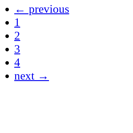
← previous
1
2
3
4
next →