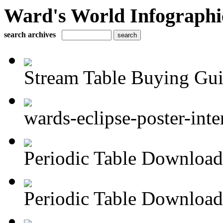
Ward's World Infographi
search archives
Stream Table Buying Gu
wards-eclipse-poster-inte
Periodic Table Download 
Periodic Table Download 