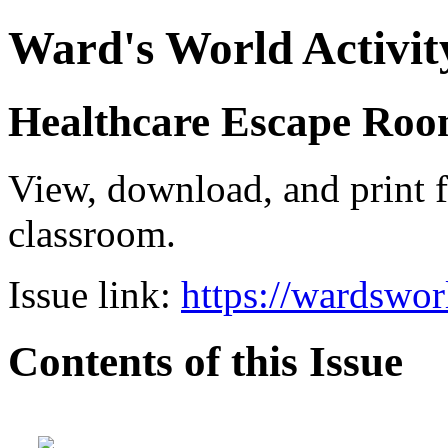
Ward's World Activit
Healthcare Escape Room
View, download, and print f
classroom.
Issue link:
https://wardswo
Contents of this Issue