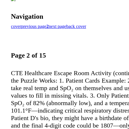
Navigation
cover
previous page
2
next page
back cover
Page 2 of 15
CTE Healthcare Escape Room Activity (cont
the Puzzle Works: 1. Patient Cards Example: 
take real temp and SpO₂ on themselves and u
values to fill in missing vitals. 3. Only Patie
SpO₂ of 82% (abnormally low), and a tempera
101.1°F—indicating critical respiratory distres
Patient D's bio, they might have a birthdate o
and the final 4-digit code could be 1807—onl