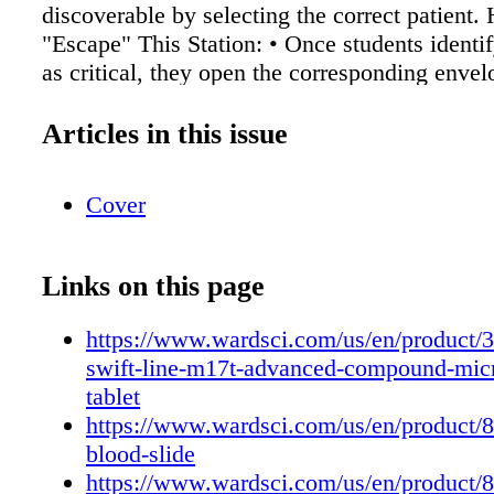
discoverable by selecting the correct patient
"Escape" This Station: • Once students identi
as critical, they open the corresponding envel
a digital link, if online). • Inside is a number 
unlocks the next challenge. • Optional: You c
Articles in this issue
"alarm" or emergency notice for dramatic effe
Notes: • If you want to add complexity: inclu
Cover
abbreviations, decoy patients with just mild a
or a time limit • Encourage documentation—s
fill in a "chart" as they go, mimicking real 
Links on this page
documentation Station 2: Microscopic Messa
examine several microscope slides labeled wi
https://www.wardsci.com/us/en/product/
alphanumeric codes. Most slides contain norma
swift-line-m17t-advanced-compound-mic
one displays an abnormality (e.g., sickle cell
tablet
Identifying the abnormal slide gives them the 
https://www.wardsci.com/us/en/product
Tools Used: • Microscope • Set of prepared sl
blood-slide
tissue + 1 abnormal, e.g., sickle cell anemia) 
https://www.wardsci.com/us/en/product/8