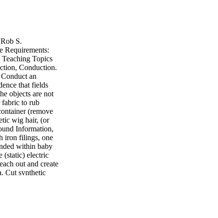
: Rob S.
e Requirements:
s Teaching Topics
duction, Conduction.
. Conduct an
ence that fields
he objects are not
 fabric to rub
c container (remove
tic wig hair, (or
round Information,
 iron filings, one
pended within baby
 (static) electric
reach out and create
a. Cut synthetic
aby oil (clear
th) d. Have one
 up and tie off
rge on the balloon
nce By You