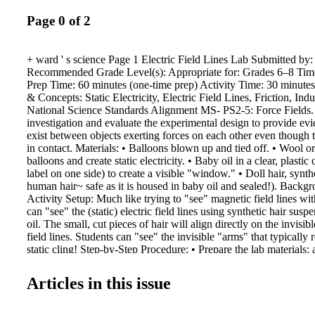
Page 0 of 2
+ ward ' s science Page 1 Electric Field Lines Lab Submitted by
Recommended Grade Level(s): Appropriate for: Grades 6–8 Tim
Prep Time: 60 minutes (one-time prep) Activity Time: 30 minute
& Concepts: Static Electricity, Electric Field Lines, Friction, In
National Science Standards Alignment MS- PS2-5: Force Fields
investigation and evaluate the experimental design to provide evid
exist between objects exerting forces on each other even though t
in contact. Materials: • Balloons blown up and tied off. • Wool or
balloons and create static electricity. • Baby oil in a clear, plasti
label on one side) to create a visible "window." • Doll hair, synthe
human hair~ safe as it is housed in baby oil and sealed!). Backg
Activity Setup: Much like trying to "see" magnetic field lines with
can "see" the (static) electric field lines using synthetic hair sus
oil. The small, cut pieces of hair will align directly on the invisible
field lines. Students can "see" the invisible "arms" that typically 
static cling! Step-by-Step Procedure: • Prepare the lab materials: 
hair (wigs, etc.) into 3mm pieces. b. Place cut hair into original b
plastic!) containers c. Seal up baby oil containers (tape, glue, bo
Articles in this issue
baby oil container with cut hair per group of 2–3 students e. Blow
balloons f. Cut up wool or other fabric that will create static cha
This content is being brought to you by the Ward's World, Scie