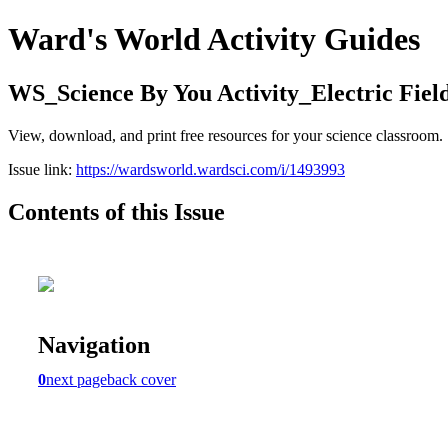
Ward's World Activity Guides
WS_Science By You Activity_Electric Fiel
View, download, and print free resources for your science classroom.
Issue link:
https://wardsworld.wardsci.com/i/1493993
Contents of this Issue
Navigation
0
next page
back cover