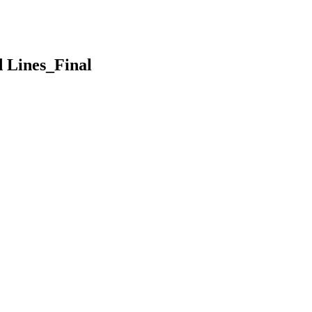
d Lines_Final