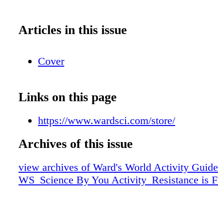
Articles in this issue
Cover
Links on this page
https://www.wardsci.com/store/
Archives of this issue
view archives of Ward's World Activity Guide
WS_Science By You Activity_Resistance is Fu