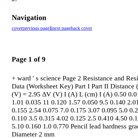
Navigation
cover
previous page
1
next page
back cover
Page 1 of 9
+ ward ' s science Page 2 Resistance and Resi
Data (Worksheet Key) Part I Part II Distance
(V) = 2.95 ∆V (V) I (A) L (cm) I (A) 0.50 0.
1.01 0.035 11 0.120 1.57 0.050 9.5 0.140 2.0
0.155 2.54 0.075 7.0 0.175 3.07 0.095 5.0 0.
0.110 3.5 0.315 4.02 0.125 2.5 0.410 4.50 0.
5.10 0.160 1.0 0.770 Pencil lead hardness gr
Diameter 2 mm