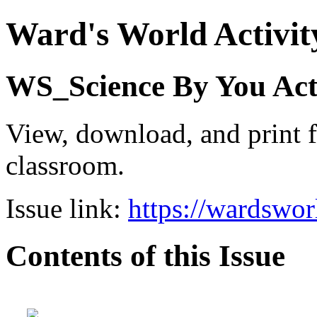
Ward's World Activit
WS_Science By You Activ
View, download, and print f
classroom.
Issue link:
https://wardswo
Contents of this Issue