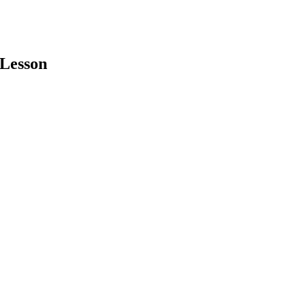
 Lesson