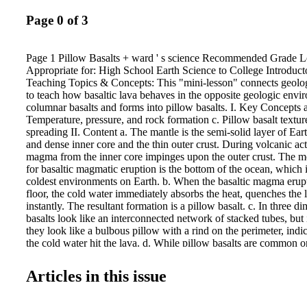
Page 0 of 3
Page 1 Pillow Basalts + ward ' s science Recommended Grade Le
Appropriate for: High School Earth Science to College Introduc
Teaching Topics & Concepts: This "mini-lesson" connects geolo
to teach how basaltic lava behaves in the opposite geologic env
columnar basalts and forms into pillow basalts. I. Key Concepts a
Temperature, pressure, and rock formation c. Pillow basalt textur
spreading II. Content a. The mantle is the semi-solid layer of Ea
and dense inner core and the thin outer crust. During volcanic act
magma from the inner core impinges upon the outer crust. The 
for basaltic magmatic eruption is the bottom of the ocean, which i
coldest environments on Earth. b. When the basaltic magma erup
floor, the cold water immediately absorbs the heat, quenches the l
instantly. The resultant formation is a pillow basalt. c. In three d
basalts look like an interconnected network of stacked tubes, but
they look like a bulbous pillow with a rind on the perimeter, indica
the cold water hit the lava. d. While pillow basalts are common o
ocean floor, it is rare to see them in the continental crust. (i.e., the
Modern places to observe pillow basalts are land surfaces near t
Articles in this issue
Ridge, the most significant locations of seafloor spreading on Ea
land surfaces like Puerto Rico, Iceland, and Hawaii. III. Lesson
Basalts? Basalt is a fine-grained igneous rock that is typically da