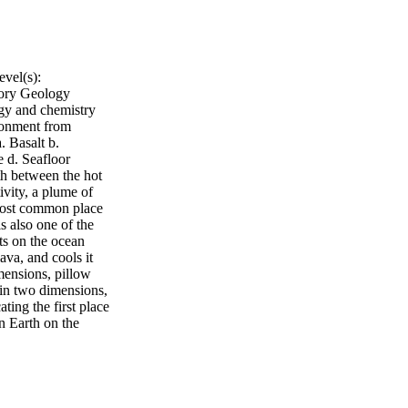
vel(s):
tory Geology
gy and chemistry
ironment from
. Basalt b.
e d. Seafloor
rth between the hot
ivity, a plume of
most common place
s also one of the
ts on the ocean
ava, and cools it
imensions, pillow
 in two dimensions,
ting the first place
n Earth on the
 land's surface).
he Mid-Atlantic
rth, and on nearby
 What are Pillow
rk in color. Most