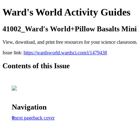
Ward's World Activity Guides
41002_Ward's World+Pillow Basalts Mini
View, download, and print free resources for your science classroom.
Issue link:
https://wardsworld.wardsci.com/i/1479438
Contents of this Issue
Navigation
0
next page
back cover