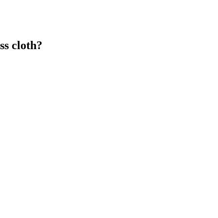
s cloth?