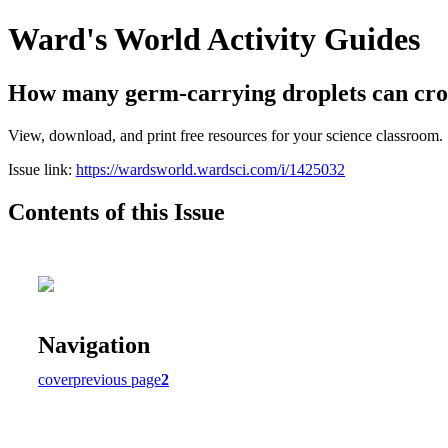
Ward's World Activity Guides
How many germ-carrying droplets can cros
View, download, and print free resources for your science classroom.
Issue link:
https://wardsworld.wardsci.com/i/1425032
Contents of this Issue
Navigation
cover
previous page
2