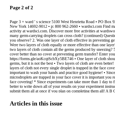
Page 2 of 2
Page 3 + ward ' s science 5100 West Henrietta Road • PO Box 9
New York 14692-9012 • p: 800 962-2660 • wardsci.com Find mate
activity at wardsci.com. Discover more free activities at wards
many germ-carrying droplets can cross cloth? (continued) Questi
you observe? 2. Was one layer of cloth effective in preventing ge
Were two layers of cloth equally or more effective than one laye
two layers of cloth contain all the germs produced by sneezing? 
cover better than no cover at preventing germ transfer? Enter you
https://forms.gle/aoKcqtScbXy5BE746 • One layer of cloth shou
germs, but it is not the best • Two layers of cloth are even better
layers of cloth not every single droplet is trapped in the face cover
important to wash your hands and practice good hygiene! • Sinc
microdroplets are trapped in your face cover it is important you 
face covering! * Since experiments can take more than 1 day to fi
better to write down all of your results on your experiment instru
submit them all at once if you plan on completing them all! A B
CFU at 0 hour CFU at 24 hours CFU at 48 hours Diameter of pla
plate(one half of column D) in cm Area of plate = pi x r = (3.14 x
Articles in this issue
cm CFU/cm (column C divided by column F) 0 0 ____ = Baselin