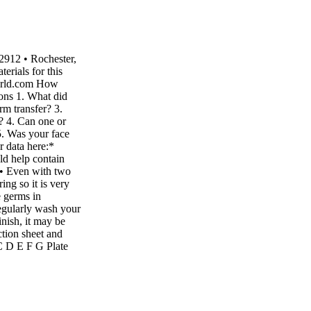
2912 • Rochester,
rials for this
world.com How
ons 1. What did
rm transfer? 3.
r? 4. Can one or
5. Was your face
r data here:*
ld help contain
! • Even with two
ing so it is very
e germs in
regularly wash your
nish, it may be
ction sheet and
 C D E F G Plate
te in cm Radius of
 radius x radius) in
e G 1 0 2 0 3 0