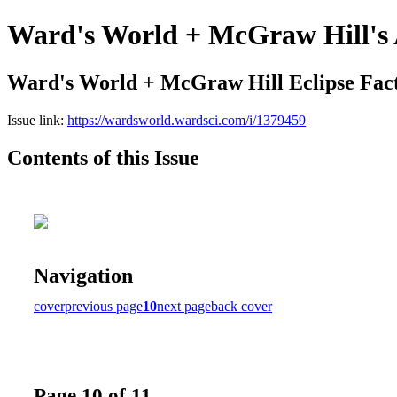
Ward's World + McGraw Hill's 
Ward's World + McGraw Hill Eclipse Fac
Issue link:
https://wardsworld.wardsci.com/i/1379459
Contents of this Issue
Navigation
cover
previous page
10
next page
back cover
Page 10 of 11