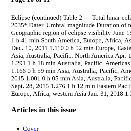
Eclipse (continued) Table 2 — Total lunar ecl
2035* Date† Umbral magnitude Duration of to
Geographic region of eclipse visibility June 
1 h 41 min South America, Europe, Africa, As
Dec. 10, 2011 1.110 0 h 52 min Europe, Easte
Asia, Australia, Pacific, North America Apr. 
1.291 1 h 18 min Australia, Pacific, Americas
1.166 0 h 59 min Asia, Australia, Pacific, Am
2015 1.001 0 h 05 min Asia, Australia, Pacifi
Sept. 28, 2015 1.276 1 h 12 min Eastern Pacif
Europe, Africa, western Asia Jan. 31, 2018 1.
min Asia, Australia, Pacific, western North A
27, 2018 1.609 1 h 43 min South America, Eu
Articles in this issue
Asia, Australia Jan. 21, 2019 1.195 1 h 02 mi
Pacific, Americas, Europe, Africa May 26, 20
Cover