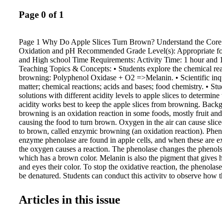
Page 0 of 1
Page 1 Why Do Apple Slices Turn Brown? Understand the Core P
Oxidation and pH Recommended Grade Level(s): Appropriate fo
and High school Time Requirements: Activity Time: 1 hour and 
Teaching Topics & Concepts: • Students explore the chemical re
browning: Polyphenol Oxidase + O2 =>Melanin. • Scientific inqu
matter; chemical reactions; acids and bases; food chemistry. • St
solutions with different acidity levels to apple slices to determine
acidity works best to keep the apple slices from browning. Bac
browning is an oxidation reaction in some foods, mostly fruit and
causing the food to turn brown. Oxygen in the air can cause sliced
to brown, called enzymic browning (an oxidation reaction). Phen
enzyme phenolase are found in apple cells, and when these are 
the oxygen causes a reaction. The phenolase changes the phenols
which has a brown color. Melanin is also the pigment that gives 
and eyes their color. To stop the oxidative reaction, the phenola
be denatured. Students can conduct this activity to observe how
brown fruit. Then they can explore how acids keep the fruit look
Materials: • An apple or pear • Sharp knife • Lemon juice • Sma
Articles in this issue
to fit half the apple or pear) • Clock/timer • Paper plates • Pen a
Preparation for Activity: 1. Use your pen and paper to make two 
"control" and the other reading "lemon." 2. Pour lemon juice, so 