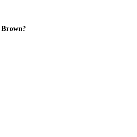
n Brown?