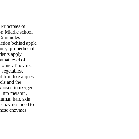
rinciples of
r: Middle school
15 minutes
action behind apple
iry; properties of
udents apply
 what level of
kground: Enzymic
 vegetables,
 fruit like apples
ols and the
exposed to oxygen,
 into melanin,
human hair, skin,
se enzymes need to
 these enzymes
ing fresh!
ll bowl (big enough
nd paper Procedure:
labels, one reading
it completely