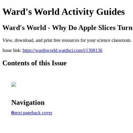
Ward's World Activity Guides
Ward's World - Why Do Apple Slices Tur
View, download, and print free resources for your science classroom.
Issue link:
https://wardsworld.wardsci.com/i/1308136
Contents of this Issue
Navigation
0
next page
back cover