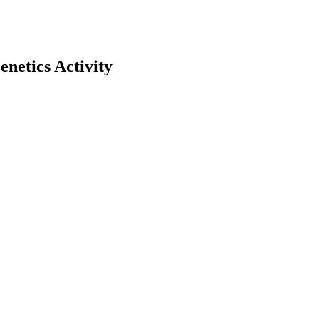
etics Activity