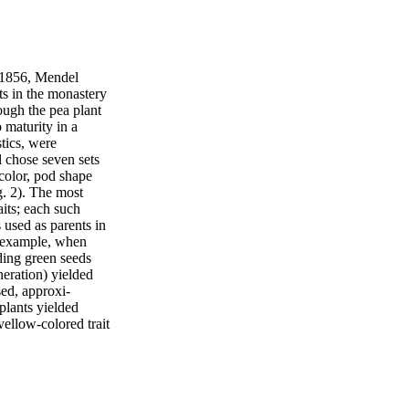
 1856, Mendel
ts in the monastery
ough the pea plant
o maturity in a
stics, were
l chose seven sets
 color, pod shape
g. 2). The most
its; each such
 used as parents in
or example, when
ding green seeds
eneration) yielded
ed, approxi-
 plants yielded
yellow-colored trait
-colored trait
on. The trait
rast, the recessive
de similar crosses
ied; in each case,