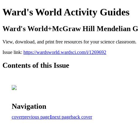
Ward's World Activity Guides
Ward's World+McGraw Hill Mendelian Gen
View, download, and print free resources for your science classroom.
Issue link:
https://wardsworld.wardsci.com/i/1269692
Contents of this Issue
Navigation
cover
previous page
1
next page
back cover