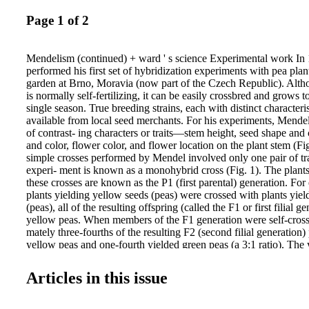
Page 1 of 2
Mendelism (continued) + ward ' s science Experimental work In
performed his first set of hybridization experiments with pea plan
garden at Brno, Moravia (now part of the Czech Republic). Alth
is normally self-fertilizing, it can be easily crossbred and grows t
single season. True breeding strains, each with distinct characteri
available from local seed merchants. For his experiments, Mende
of contrast- ing characters or traits—stem height, seed shape and
and color, flower color, and flower location on the plant stem (Fi
simple crosses performed by Mendel involved only one pair of tra
experi- ment is known as a monohybrid cross (Fig. 1). The plants
these crosses are known as the P1 (first parental) generation. F
plants yielding yellow seeds (peas) were crossed with plants yiel
(peas), all of the resulting offspring (called the F1 or first filial g
yellow peas. When members of the F1 generation were self-cross
mately three-fourths of the resulting F2 (second filial generation)
yellow peas and one-fourth yielded green peas (a 3:1 ratio). The 
is expressed in both the F1 and F2 generations, whereas the green
disappears in the F1 generation and reap- pears in the F2 generati
Articles in this issue
expressed in the F1 generation is called the dominant trait; in cont
trait is unexpressed in the F1, but reappears in the F2. Mendel ma
with plants exhibiting each of the other pairs of traits that he stud