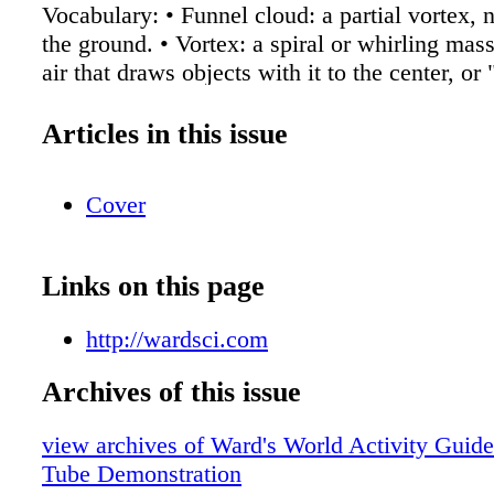
Vocabulary: • Funnel cloud: a partial vortex, 
the ground. • Vortex: a spiral or whirling mass
air that draws objects with it to the center, or 
Doppler: a visual echo of storms in this case 
to measure their speed • Cloud rotation: Whe
Articles in this issue
appears to have a circular formation and could
spinning. • Fujita scale: Measures the intensit
Cover
by examining the damage caused by the torna
made structures. Observation: • Using terms 
explain what you see happening in the bottl
Links on this page
resemble the following: The water represents 
_________ air, and the space in the center is a
http://wardsci.com
tornado, this would be warm air rising through
the bottom of the bottle is the touchdown of th
Archives of this issue
the top is the same thing as cloud rotation in a
view archives of Ward's World Activity Guide
The strength of the funnel dictates the items i
Tube Demonstration
we had a way to measure this, which is the us