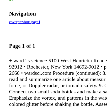
Navigation
cover
previous page
1
Page 1 of 1
+ ward ' s science 5100 West Henrietta Road
92912 • Rochester, New York 14692-9012 • p
2660 • wardsci.com Procedure (continued): 8.
read and summarize one article about measur
force, or Doppler radar, or tornado safety. 9. 
Connect two small soda bottles and make a sa
Emphasize the vortex, and patterns in the wat
colored glitter before shaking the bottle. Ass