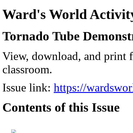
Ward's World Activit
Tornado Tube Demonst
View, download, and print f
classroom.
Issue link:
https://wardswo
Contents of this Issue